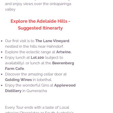
and enjoy views over the onkaparinga
valley
Explore the Adelaide Hills -
Suggested Itinerarty
​Our first visit is to
The Lane Vineyard
nestled in the hills near Hahndorf.
Explore the eclectic range at
Artwine.
Enjoy lunch at
Lot.100
(subject to
availability). or lunch at the
Beerenberg
Farm Cafe
.
Discover the amazing cellar door at
Golding Wines
in lobethal.
Enjoy the wonderful Gins at
Applewood
Distillery
in Gumeracha
Every Tour ends with a taste of Local