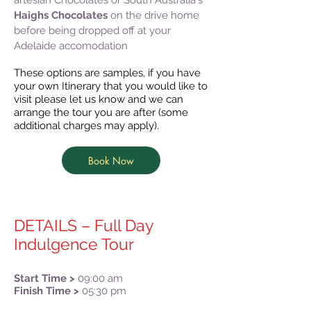
artesian Chocolates or South Australia's
Haighs Chocolates
on the drive home
before being dropped off at your
Adelaide accomodation
These options are samples, if you have
your own Itinerary that you would like to
visit please let us know and we can
arrange the tour you are after (some
additional charges may apply).
Book Now
DETAILS – Full Day
Indulgence Tour
Start Time >
09:00 am
Finish Time >
05:30 pm