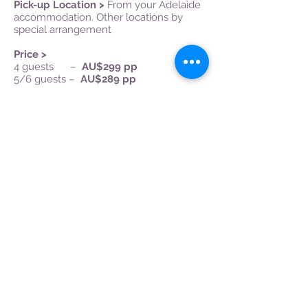
Pick-up Location >
From your Adelaide
accommodation. Other locations by
special arrangement
Price >
4 guests –
AU$299 pp
5/6 guests –
AU$28
9 pp
Inclusions >
Luxury transport, all wine
tastings, platters and chocolates, Lunch
with wine (1 bottle per 2 diners), bottled
water on-board, passionate guide, GST.
Book Now
Tapleys Hill Rd,
Seaton, SA, 5023