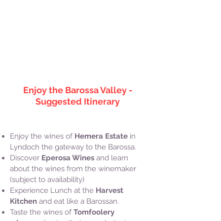
Music by Bensound.com
Enjoy the Barossa Valley -
Suggested Itinerary
Enjoy the wines of
Hemera Estate
in
Lyndoch the gateway to the Barossa.
Discover
Eperosa Wines
and learn
about the wines from the winemaker
(subject to availability)
Experience Lunch at the
Harvest
Kitchen
and eat like a Barossan.
Taste the wines of
Tomfoolery