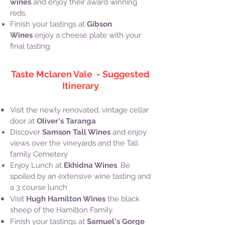
wines
and enjoy their award winning
reds.
Finish your tastings at
Gibson
Wines
enjoy a cheese plate with your
final tasting.
Taste Mclaren Vale - Suggested
Itinerary
Visit the newly renovated, vintage cellar
door at
Oliver's Taranga
Discover
Samson Tall Wines
and enjoy
views over the vineyards and the Tall
family Cemetery
Enjoy Lunch at
Ekhidna Wines
. Be
spoiled by an extensive wine tasting and
a 3 course lunch
Visit
Hugh Hamilton Wines
the black
sheep of the Hamilton Family.
Finish your tastings at
Samuel's Gorge