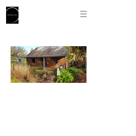
Indulgence Full Day
Tour